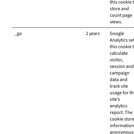
this cookie 
store and
count page
views.
_ga
2 years
Google
Analytics se
this cookie 
calculate
visitor,
session and
campaign
data and
track site
usage for t
site’s
analytics
report. The
cookie stor
information
anonymous