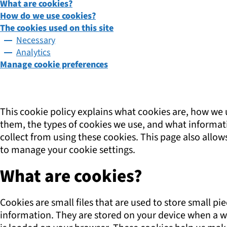
What are cookies?
How do we use cookies?
The cookies used on this site
Necessary
Analytics
Manage cookie preferences
This cookie policy explains what cookies are, how we 
them, the types of cookies we use, and what informa
collect from using these cookies. This page also allow
to manage your cookie settings.
What are cookies?
Cookies are small files that are used to store small pie
information. They are stored on your device when a w