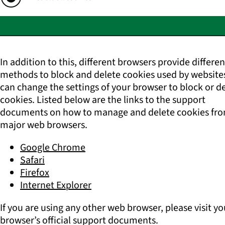
In addition to this, different browsers provide differen
methods to block and delete cookies used by website
can change the settings of your browser to block or d
cookies. Listed below are the links to the support
documents on how to manage and delete cookies fro
major web browsers.
Google Chrome
Safari
Firefox
Internet Explorer
If you are using any other web browser, please visit yo
browser’s official support documents.