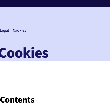
Legal
Cookies
Cookies
Contents