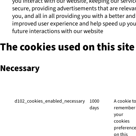
you interact with our website, keeping our servic
secure, providing advertisements that are releva
you, and all in all providing you with a better and
improved user experience and help speed up you
future interactions with our website
The cookies used on this site
Necessary
Cookie
Duration
Descripti
d102_cookies_enabled_necessary
1000
A cookie t
days
remember
your
cookies
preferenc
on this