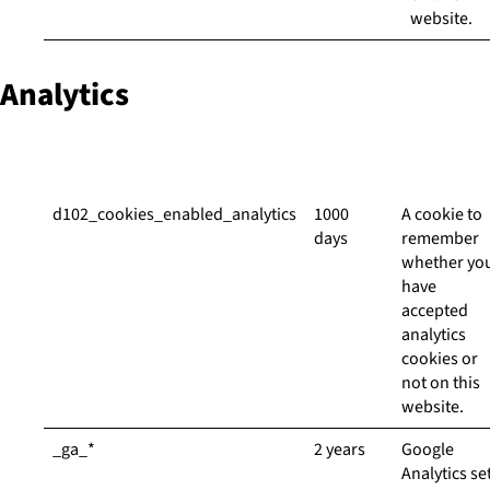
website.
Analytics
Cookie
Duration
Descriptio
d102_cookies_enabled_analytics
1000
A cookie to
days
remember
whether yo
have
accepted
analytics
cookies or
not on this
website.
_ga_*
2 years
Google
Analytics se