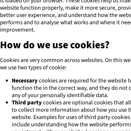
is loaded on your browser. These cookies help us mak
website function properly, make it more secure, prov
better user experience, and understand how the webs
performs and to analyse what works and where it nee
improvement.
How do we use cookies?
Cookies are very common across websites. On this we
we use two types of cookie:
Necessary
cookies are required for the website t
function the in the correct way, and they do not c
any of your personally identifiable data.
Third party
cookies are optional cookies that al
to collect more information about how you use 
website. Examples for uses of third party cookies
include understanding how the website perform