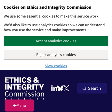
Cookies on Ethics and Integrity Commission
We use some essential cookies to make this service work.
We'd also like to use analytics cookies so we can understand
how you use the service and make improvements.
Accept analytics cookies
Reject analytics cookies
View cookies
Skip to main content
Search
Follow on LinkedIn
Follow on Bluesky
Follow on X (Twitter)
Menu