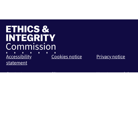
Accessibility
Cookies notice
Privacy notice
statement
Contact us
Sitemap
How to complain
about the EIC
Public Response
Policy
Follow us
Follow on LinkedIn
Follow on Bluesky
Follow on X (Twitter)