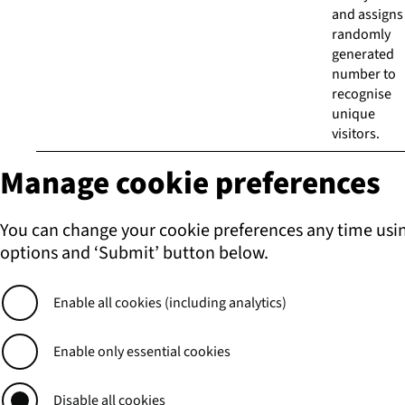
and assigns
randomly
generated
number to
recognise
unique
visitors.
Manage cookie preferences
You can change your cookie preferences any time usi
options and ‘Submit’ button below.
Enable all cookies (including analytics)
Enable only essential cookies
Disable all cookies