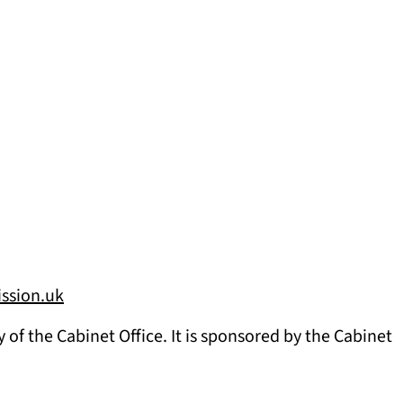
ssion.uk
of the Cabinet Office. It is sponsored by the Cabinet