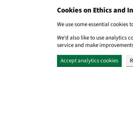
Cookies on Ethics and 
We use some essential cookies t
We'd also like to use analytics 
service and make improvements
Accept analytics cookies
R
Skip to main content