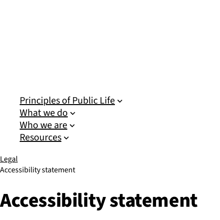
Sub pages for Principles of Public Life
Sub pages for What we do
Sub pages for Who we are
Sub pages for Resources
Principles of Public Life
What we do
Who we are
Resources
Legal
Accessibility statement
Accessibility statement