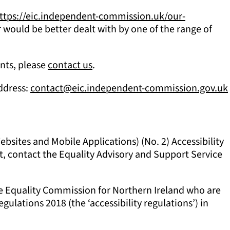
ttps://eic.independent-commission.uk/our-
 would be better dealt with by one of the range of
ents, please
contact us
.
address:
contact@eic.independent-commission.gov.uk
sites and Mobile Applications) (No. 2) Accessibility
nt, contact the Equality Advisory and Support Service
he Equality Commission for Northern Ireland who are
gulations 2018 (the ‘accessibility regulations’) in