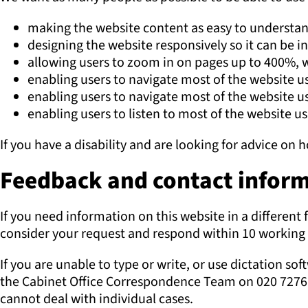
making the website content as easy to understan
designing the website responsively so it can be i
allowing users to zoom in on pages up to 400%, w
enabling users to navigate most of the website u
enabling users to navigate most of the website u
enabling users to listen to most of the website u
If you have a disability and are looking for advice on
Feedback and contact informa
If you need information on this website in a different 
consider your request and respond within 10 working 
If you are unable to type or write, or use dictation s
the Cabinet Office Correspondence Team on 020 7276 1
cannot deal with individual cases.