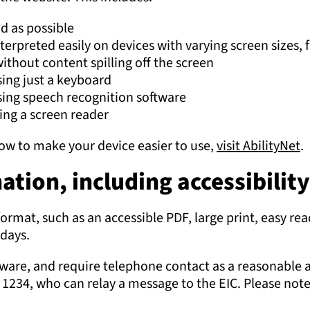
d as possible
nterpreted easily on devices with varying screen sizes
ithout content spilling off the screen
sing just a keyboard
sing speech recognition software
sing a screen reader
 how to make your device easier to use,
visit AbilityNet
.
tion, including accessibilit
format, such as an accessible PDF, large print, easy rea
days.
oftware, and require telephone contact as a reasonable 
234, who can relay a message to the EIC. Please note 