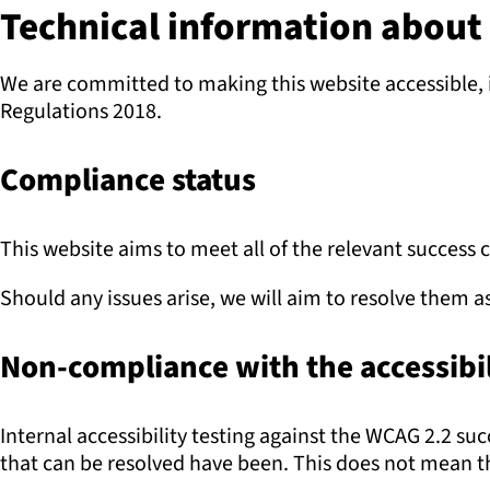
Technical information about t
We are committed to making this website accessible, i
Regulations 2018.
Compliance status
This website aims to meet all of the relevant success 
Should any issues arise, we will aim to resolve them a
Non-compliance with the accessibil
Internal accessibility testing against the WCAG 2.2 s
that can be resolved have been. This does not mean tha