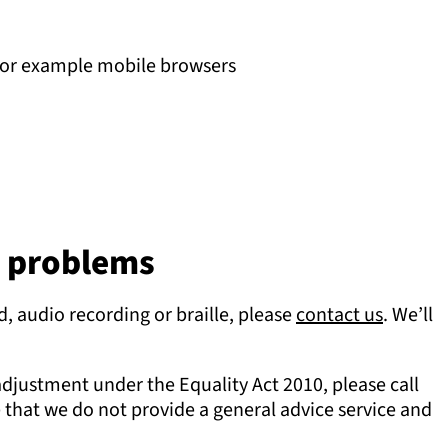
, for example mobile browsers
y problems
d, audio recording or braille, please
contact us
. We’ll
adjustment under the Equality Act 2010, please call
that we do not provide a general advice service and