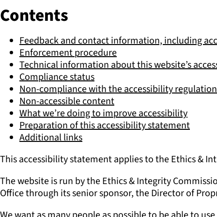
Contents
Feedback and contact information, including acc
Enforcement procedure
Technical information about this website’s access
Compliance status
Non-compliance with the accessibility regulation
Non-accessible content
What we’re doing to improve accessibility
Preparation of this accessibility statement
Additional links
This accessibility statement applies to the Ethics & 
The website is run by the Ethics & Integrity Commissi
Office through its senior sponsor, the Director of Prop
We want as many people as possible to be able to use 