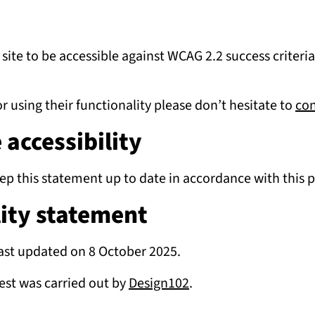
e site to be accessible against WCAG 2.2 success criter
r using their functionality please don’t hesitate to
con
accessibility
eep this statement up to date in accordance with this 
lity statement
ast updated on 8 October 2025.
test was carried out by
Design102
.