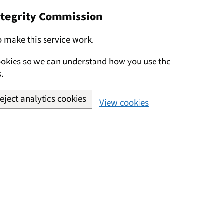
Integrity Commission
o make this service work.
cookies so we can understand how you use the
.
eject analytics cookies
View cookies