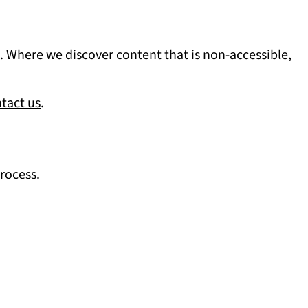
ia. Where we discover content that is non-accessible,
tact us
.
process.