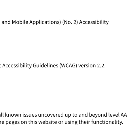
and Mobile Applications) (No. 2) Accessibility
t Accessibility Guidelines (WCAG) version 2.2.
 all known issues uncovered up to and beyond level AA
 pages on this website or using their functionality.