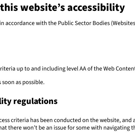
his website’s accessibility
n accordance with the Public Sector Bodies (Websites 
criteria up to and including level AA of the Web Conten
s soon as possible.
ity regulations
uccess criteria has been conducted on the website, and
t there won’t be an issue for some with navigating the