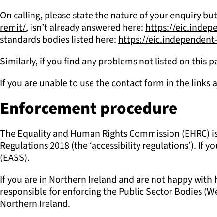
On calling, please state the nature of your enquiry but
remit/
, isn’t already answered here:
https://eic.inde
standards bodies listed here:
https://eic.independen
Similarly, if you find any problems not listed on this
If you are unable to use the contact form in the links 
Enforcement procedure
The Equality and Human Rights Commission (EHRC) is re
Regulations 2018 (the ‘accessibility regulations’). I
(EASS).
If you are in Northern Ireland and are not happy wit
responsible for enforcing the Public Sector Bodies (Web
Northern Ireland.