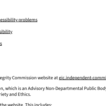
essibility problems
ibility
s
Integrity Commission website at
eic.independent-commi
on, which is an Advisory Non-Departmental Public Body 
riety and Ethics.
the website. This includes: