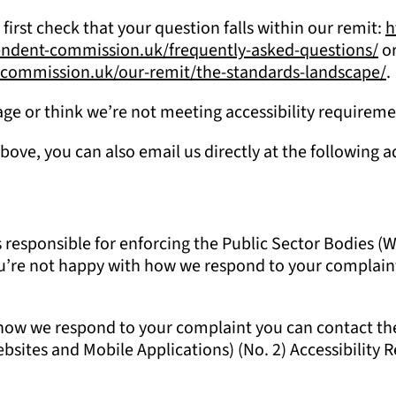
 first check that your question falls within our remit:
h
pendent-commission.uk/frequently-asked-questions/
or
t-commission.uk/our-remit/the-standards-landscape/
.
 page or think we’re not meeting accessibility requirem
above, you can also email us directly at the following 
sponsible for enforcing the Public Sector Bodies (Web
f you’re not happy with how we respond to your complai
h how we respond to your complaint you can contact t
sites and Mobile Applications) (No. 2) Accessibility Re