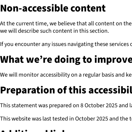
Non-accessible content
At the current time, we believe that all content on th
we will describe such content in this section.
If you encounter any issues navigating these services o
What we’re doing to improve 
We will monitor accessibility on a regular basis and k
Preparation of this accessibi
This statement was prepared on 8 October 2025 and l
This website was last tested in October 2025 and the 