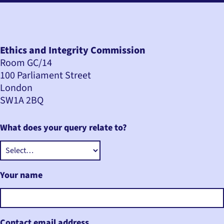
Ethics and Integrity Commission
Room GC/14
100 Parliament Street
London
SW1A 2BQ
What does your query relate to?
Your name
Contact email address