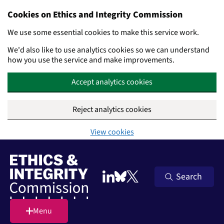
Cookies on Ethics and Integrity Commission
We use some essential cookies to make this service work.
We'd also like to use analytics cookies so we can understand
how you use the service and make improvements.
Accept analytics cookies
Reject analytics cookies
View cookies
Skip to main content
Search
Follow on LinkedIn
Follow on Bluesky
Follow on X (Twitter)
Menu