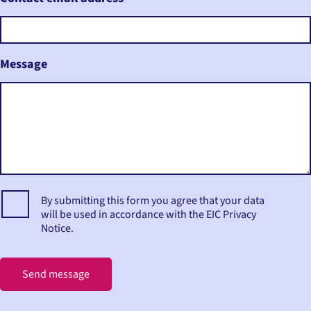
Message
By submitting this form you agree that your data
will be used in accordance with the EIC Privacy
Notice.
Send message