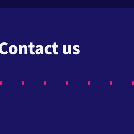
Contact us