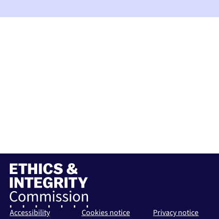
Accessibility
Cookies notice
Privacy notice